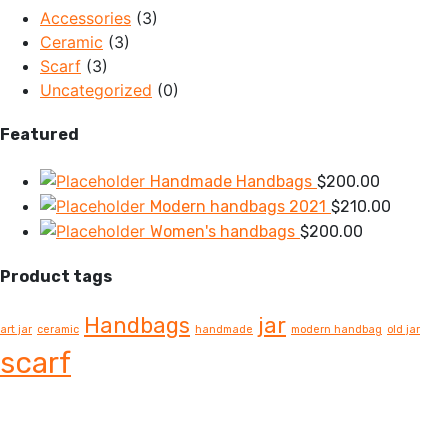
Accessories
(3)
Ceramic
(3)
Scarf
(3)
Uncategorized
(0)
Featured
Handmade Handbags
$
200.00
Modern handbags 2021
$
210.00
Women's handbags
$
200.00
Product tags
Handbags
jar
art jar
ceramic
handmade
modern handbag
old jar
scarf
OUR STORY