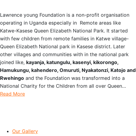
Lawrence young Foundation is a non-profit organisation
operating in Uganda especially in Remote areas like
Katwe-Kasese Queen Elizabeth National Park. It started
with few children from remote families in Katwe village-
Queen Elizabeth National park in Kasese district. Later
other villages and communities with in the national park
joined like,
kayanja, katungulu, kasenyi, kikorongo,
Hamukungu, kahendero, Omuruti, Nyakatonzi, Katojo and
Rwehingo
and the Foundation was transformed into a
National Charity for the Children from all over Queen…
Read More
IMPORTANT LINKS
Our Gallery