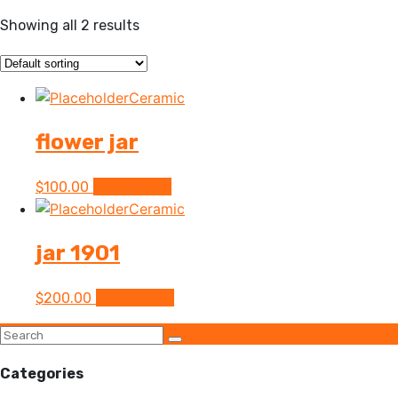
Showing all 2 results
Ceramic
flower jar
Add to cart
$
100.00
Ceramic
jar 1901
Add to cart
$
200.00
Categories