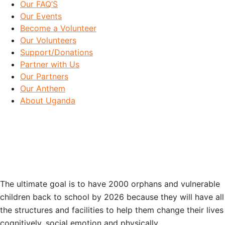
Our FAQ’S
Our Events
Become a Volunteer
Our Volunteers
Support/Donations
Partner with Us
Our Partners
Our Anthem
About Uganda
OUR GOAL
The ultimate goal is to have 2000 orphans and vulnerable
children back to school by 2026 because they will have all
the structures and facilities to help them change their lives
cognitively, social emotion and physically.