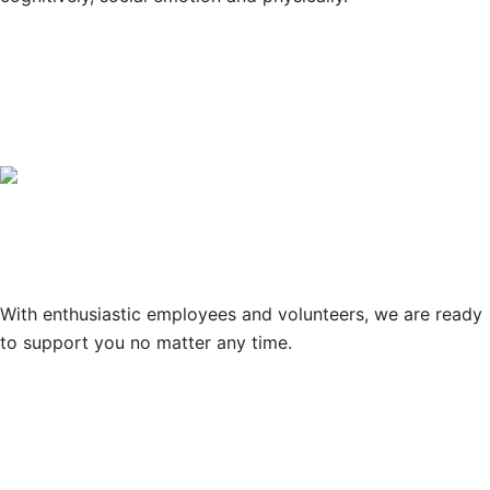
OUR PARTNERS
Support
With enthusiastic employees and volunteers, we are ready
to support you no matter any time.
© Copyright 2021 Lawrence Young
Foundation / Designed by