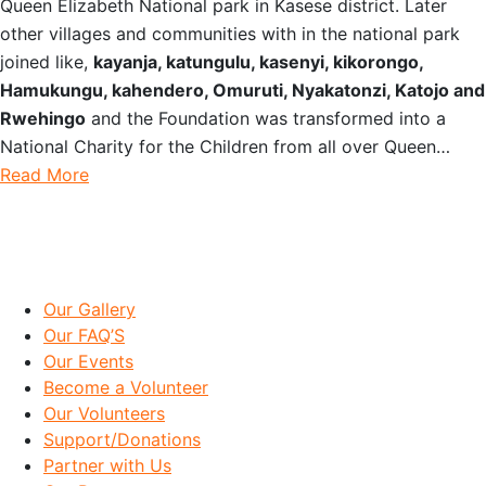
Queen Elizabeth National park in Kasese district. Later
other villages and communities with in the national park
joined like,
kayanja, katungulu, kasenyi, kikorongo,
Hamukungu, kahendero, Omuruti, Nyakatonzi, Katojo and
Rwehingo
and the Foundation was transformed into a
National Charity for the Children from all over Queen…
Read More
IMPORTANT LINKS
Our Gallery
Our FAQ’S
Our Events
Become a Volunteer
Our Volunteers
Support/Donations
Partner with Us