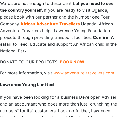
Words are not enough to describe it but
you need to see
the country yourself
. If you are ready to visit Uganda,
please book with our partner and the Number one Tour
Company
African Adventure Travellers
Uganda. African
Adventure Travellers helps Lawrence Young Foundation
projects through providing transport facilities,
Confirm A
safari
to Feed, Educate and support An African child in the
National Park.
DONATE TO OUR PROJECTS.
BOOK NOW
,
For more information, visit
www.adventure-travellers.com
Lawrence Young Limited
If you have been looking for a business Developer, Adviser
and an accountant who does more than just “crunching the
numbers” for its` customers. Look no further, Lawrence