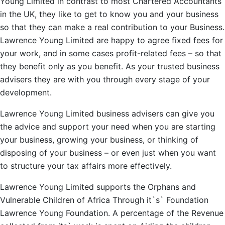
Young Limited in contrast to most Chartered Accountants
in the UK, they like to get to know you and your business
so that they can make a real contribution to your Business.
Lawrence Young Limited are happy to agree fixed fees for
your work, and in some cases profit-related fees – so that
they benefit only as you benefit. As your trusted business
advisers they are with you through every stage of your
development.
Lawrence Young Limited business advisers can give you
the advice and support your need when you are starting
your business, growing your business, or thinking of
disposing of your business – or even just when you want
to structure your tax affairs more effectively.
Lawrence Young Limited supports the Orphans and
Vulnerable Children of Africa Through it`s` Foundation
Lawrence Young Foundation. A percentage of the Revenue