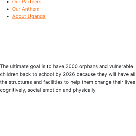
Our Partners
Our Anthem
About Uganda
OUR GOAL
The ultimate goal is to have 2000 orphans and vulnerable
children back to school by 2026 because they will have all
the structures and facilities to help them change their lives
cognitively, social emotion and physically.
OUR PARTNERS