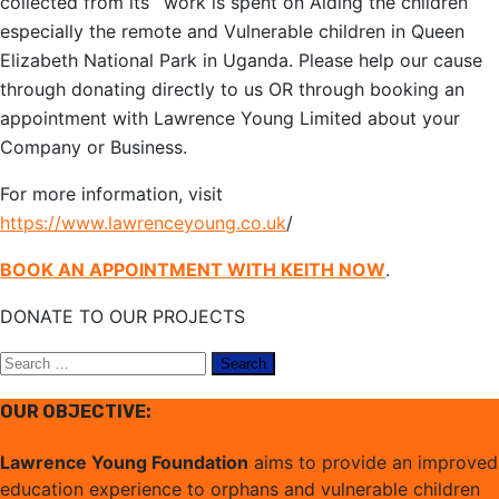
collected from its` work is spent on Aiding the children
especially the remote and Vulnerable children in Queen
Elizabeth National Park in Uganda. Please help our cause
through donating directly to us OR through booking an
appointment with Lawrence Young Limited about your
Company or Business.
For more information, visit
https://www.lawrenceyoung.co.uk
/
BOOK AN APPOINTMENT WITH KEITH NOW
.
DONATE TO OUR PROJECTS
Search
for:
OUR OBJECTIVE:
Lawrence Young Foundation
aims to provide an improved
education experience to orphans and vulnerable children