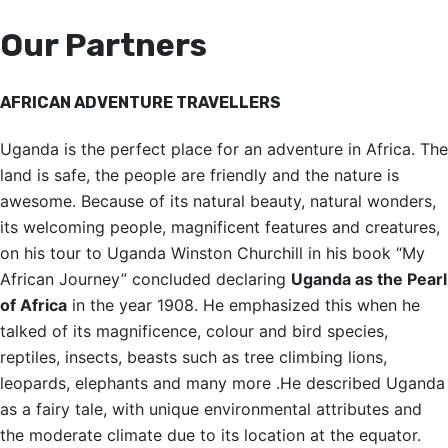
Our Partners
AFRICAN ADVENTURE TRAVELLERS
Uganda is the perfect place for an adventure in Africa. The
land is safe, the people are friendly and the nature is
awesome. Because of its natural beauty, natural wonders,
its welcoming people, magnificent features and creatures,
on his tour to Uganda Winston Churchill in his book “My
African Journey” concluded declaring
Uganda as the Pearl
of Africa
in the year 1908. He emphasized this when he
talked of its magnificence, colour and bird species,
reptiles, insects, beasts such as tree climbing lions,
leopards, elephants and many more .He described Uganda
as a fairy tale, with unique environmental attributes and
the moderate climate due to its location at the equator.