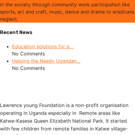
in the society through community work participation like
sports, art and craft, music, dance and drama to eradicate
neglect.
Recent News
Education solutions for p…
No Comments
Helping the Needy Ugandan…
No Comments
OUR STORY
Lawrence young Foundation is a non-profit organisation
operating in Uganda especially in Remote areas like
Katwe-Kasese Queen Elizabeth National Park. It started
with few children from remote families in Katwe village-