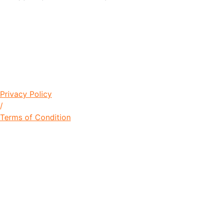
© Copyright 2021 Lawrence Young
Foundation / Designed by
+256704826632
Privacy Policy
/
Terms of Condition