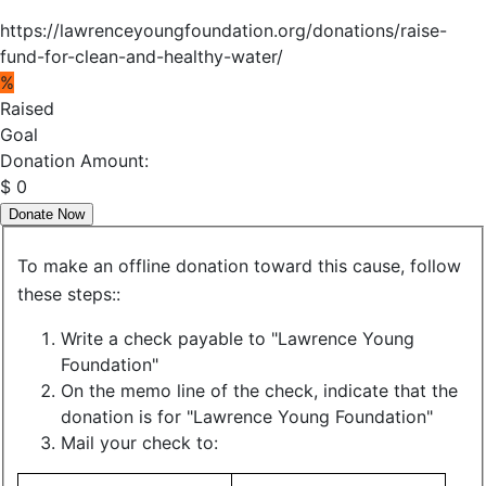
https://lawrenceyoungfoundation.org/donations/raise-
fund-for-clean-and-healthy-water/
%
Raised
Goal
Donation Amount:
$
0
Donate Now
To make an offline donation toward this cause, follow
these steps::
Write a check payable to "Lawrence Young
Foundation"
On the memo line of the check, indicate that the
donation is for "Lawrence Young Foundation"
Mail your check to: