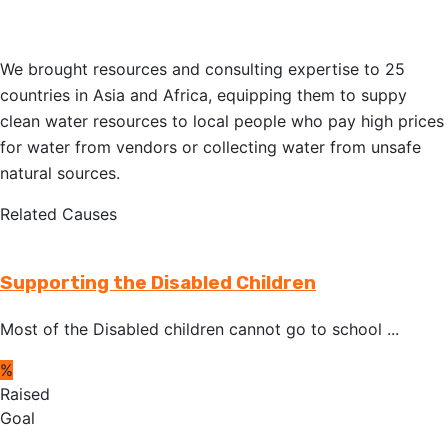
We brought resources and consulting expertise to 25
countries in Asia and Africa, equipping them to suppy
clean water resources to local people who pay high prices
for water from vendors or collecting water from unsafe
natural sources.
Related Causes
Supporting the Disabled Children
Most of the Disabled children cannot go to school ...
%
Raised
Goal