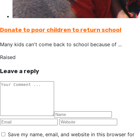
Donate to poor children to return school
Many kids can't come back to school because of ...
Raised
Leave a reply
Save my name, email, and website in this browser for