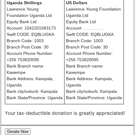
Uganda Shillings
US Dollars
Lawrence Young
Lawrence Young Foundation
Foundation Uganda Ltd
Uganda Ltd
Equity Bank Ltd
Equity Bank Ltd
Account: 1042201583173
Account: …………..
Swift CODE: EQBLUGKA
Swift CODE: EQBLUGKA
Branch Code: 1003
Branch Code: 1003
Branch Post Code: 30
Branch Post Code: 30
Account Phone Number:
Account Phone Number:
+256 753820095
+256 753820095
Bank Branch name:
Bank Branch name:
Kawempe
Kawempe
Bank Address: Kampala,
Bank Address: Kampala,
Uganda
Uganda
Bank city/suburb: Kampala
Bank city/suburb: Kampala
Bank State/Province: Uganda
Bank State/Province: Uganda
Your tax-deductible donation is greatly appreciated!