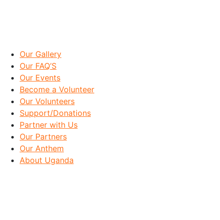
IMPORTANT LINKS
Our Gallery
Our FAQ’S
Our Events
Become a Volunteer
Our Volunteers
Support/Donations
Partner with Us
Our Partners
Our Anthem
About Uganda
OUR GOAL