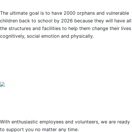
The ultimate goal is to have 2000 orphans and vulnerable
children back to school by 2026 because they will have all
the structures and facilities to help them change their lives
cognitively, social emotion and physically.
OUR PARTNERS
Support
With enthusiastic employees and volunteers, we are ready
to support you no matter any time.