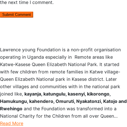
the next time I comment.
OUR STORY
Lawrence young Foundation is a non-profit organisation
operating in Uganda especially in Remote areas like
Katwe-Kasese Queen Elizabeth National Park. It started
with few children from remote families in Katwe village-
Queen Elizabeth National park in Kasese district. Later
other villages and communities with in the national park
joined like,
kayanja, katungulu, kasenyi, kikorongo,
Hamukungu, kahendero, Omuruti, Nyakatonzi, Katojo and
Rwehingo
and the Foundation was transformed into a
National Charity for the Children from all over Queen…
Read More