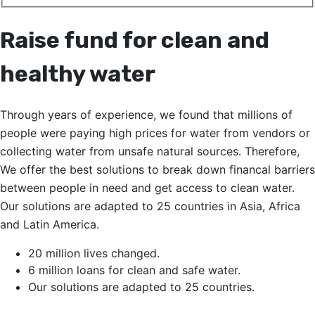
Raise fund for clean and
healthy water
Through years of experience, we found that millions of
people were paying high prices for water from vendors or
collecting water from unsafe natural sources. Therefore,
We offer the best solutions to break down financal barriers
between people in need and get access to clean water.
Our solutions are adapted to 25 countries in Asia, Africa
and Latin America.
20 million lives changed.
6 million loans for clean and safe water.
Our solutions are adapted to 25 countries.