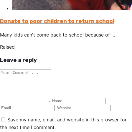
Donate to poor children to return school
Many kids can't come back to school because of ...
Raised
Leave a reply
Save my name, email, and website in this browser for
the next time I comment.