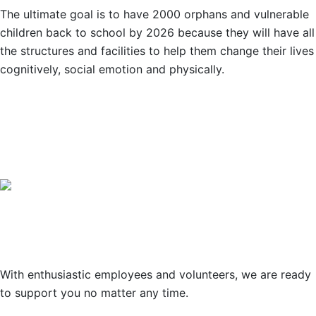
The ultimate goal is to have 2000 orphans and vulnerable
children back to school by 2026 because they will have all
the structures and facilities to help them change their lives
cognitively, social emotion and physically.
OUR PARTNERS
Support
With enthusiastic employees and volunteers, we are ready
to support you no matter any time.