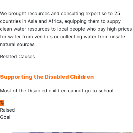
We brought resources and consulting expertise to 25
countries in Asia and Africa, equipping them to suppy
clean water resources to local people who pay high prices
for water from vendors or collecting water from unsafe
natural sources.
Related Causes
Supporting the Disabled Children
Most of the Disabled children cannot go to school ...
%
Raised
Goal