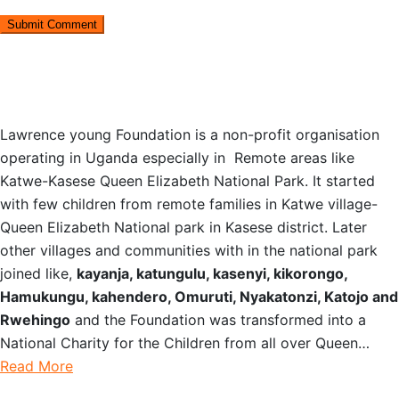
OUR STORY
Lawrence young Foundation is a non-profit organisation
operating in Uganda especially in Remote areas like
Katwe-Kasese Queen Elizabeth National Park. It started
with few children from remote families in Katwe village-
Queen Elizabeth National park in Kasese district. Later
other villages and communities with in the national park
joined like,
kayanja, katungulu, kasenyi, kikorongo,
Hamukungu, kahendero, Omuruti, Nyakatonzi, Katojo and
Rwehingo
and the Foundation was transformed into a
National Charity for the Children from all over Queen…
Read More