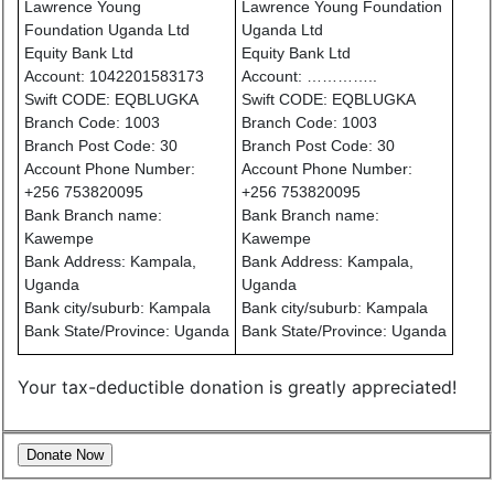
Lawrence Young
Lawrence Young Foundation
Foundation Uganda Ltd
Uganda Ltd
Equity Bank Ltd
Equity Bank Ltd
Account: 1042201583173
Account: …………..
Swift CODE: EQBLUGKA
Swift CODE: EQBLUGKA
Branch Code: 1003
Branch Code: 1003
Branch Post Code: 30
Branch Post Code: 30
Account Phone Number:
Account Phone Number:
+256 753820095
+256 753820095
Bank Branch name:
Bank Branch name:
Kawempe
Kawempe
Bank Address: Kampala,
Bank Address: Kampala,
Uganda
Uganda
Bank city/suburb: Kampala
Bank city/suburb: Kampala
Bank State/Province: Uganda
Bank State/Province: Uganda
Your tax-deductible donation is greatly appreciated!