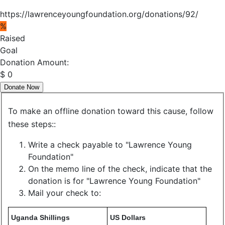
https://lawrenceyoungfoundation.org/donations/92/
%
Raised
Goal
Donation Amount:
$
0
Donate Now
To make an offline donation toward this cause, follow
these steps::
Write a check payable to "Lawrence Young
Foundation"
On the memo line of the check, indicate that the
donation is for "Lawrence Young Foundation"
Mail your check to:
Uganda Shillings
US Dollars