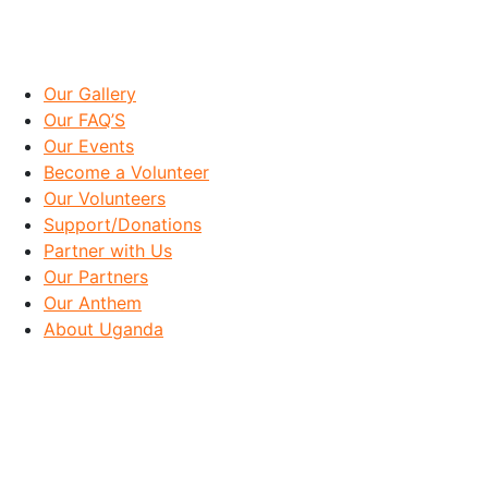
IMPORTANT LINKS
Our Gallery
Our FAQ’S
Our Events
Become a Volunteer
Our Volunteers
Support/Donations
Partner with Us
Our Partners
Our Anthem
About Uganda
OUR GOAL