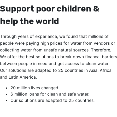
Support poor children &
help the world
Through years of experience, we found that millions of
people were paying high prices for water from vendors or
collecting water from unsafe natural sources. Therefore,
We offer the best solutions to break down financal barriers
between people in need and get access to clean water.
Our solutions are adapted to 25 countries in Asia, Africa
and Latin America.
20 million lives changed.
6 million loans for clean and safe water.
Our solutions are adapted to 25 countries.