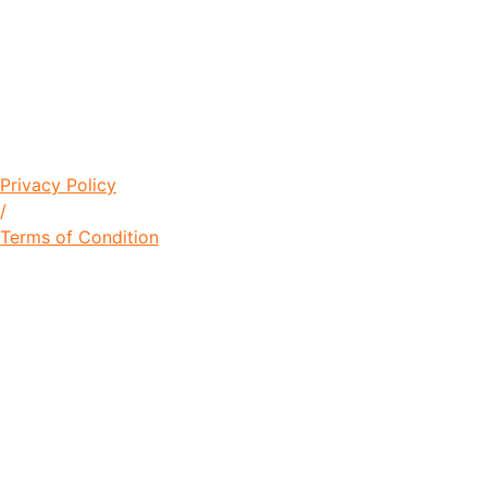
© Copyright 2021 Lawrence Young
Foundation / Designed by
+256704826632
Privacy Policy
/
Terms of Condition