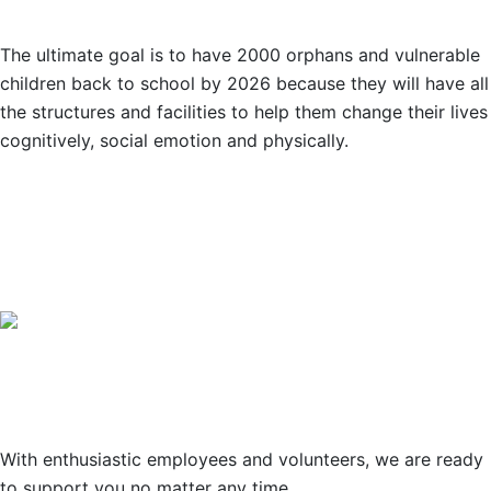
The ultimate goal is to have 2000 orphans and vulnerable
children back to school by 2026 because they will have all
the structures and facilities to help them change their lives
cognitively, social emotion and physically.
OUR PARTNERS
Support
With enthusiastic employees and volunteers, we are ready
to support you no matter any time.