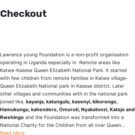
Checkout
OUR STORY
Lawrence young Foundation is a non-profit organisation
operating in Uganda especially in Remote areas like
Katwe-Kasese Queen Elizabeth National Park. It started
with few children from remote families in Katwe village-
Queen Elizabeth National park in Kasese district. Later
other villages and communities with in the national park
joined like,
kayanja, katungulu, kasenyi, kikorongo,
Hamukungu, kahendero, Omuruti, Nyakatonzi, Katojo and
Rwehingo
and the Foundation was transformed into a
National Charity for the Children from all over Queen…
Read More