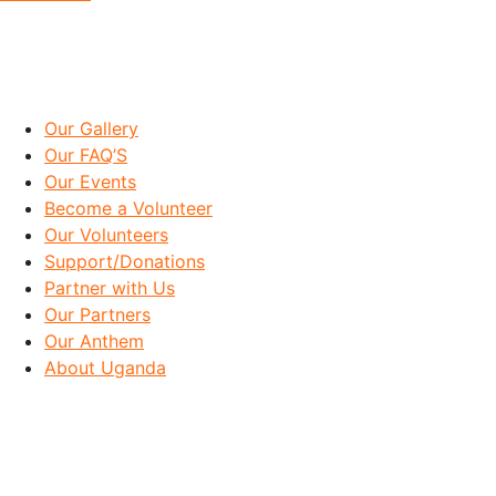
IMPORTANT LINKS
Our Gallery
Our FAQ’S
Our Events
Become a Volunteer
Our Volunteers
Support/Donations
Partner with Us
Our Partners
Our Anthem
About Uganda
OUR GOAL